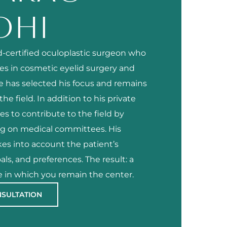
DHI
rd-certified oculoplastic surgeon who
zes in cosmetic eyelid surgery and
He has selected his focus and remains
he field. In addition to his private
es to contribute to the field by
ng on medical committees. His
es into account the patient’s
als, and preferences. The result: a
 in which you remain the center.
NSULTATION