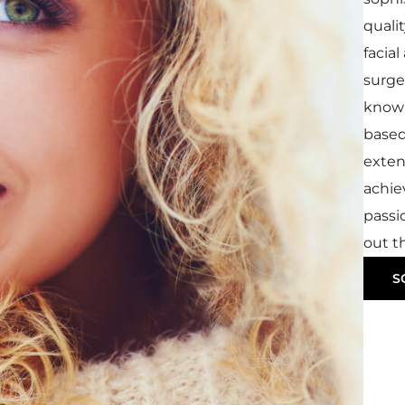
qualit
facia
surger
know 
based
exten
achie
passi
out th
S