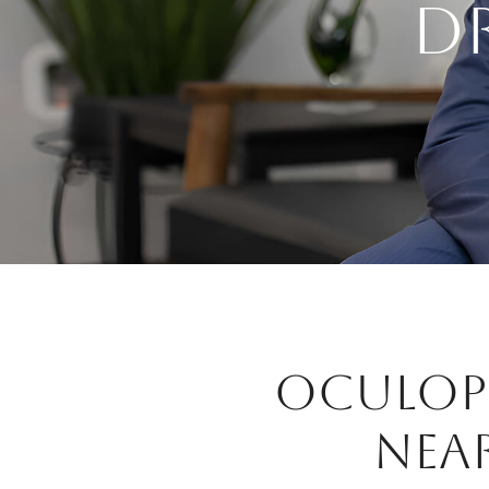
D
OCULOPL
NEA