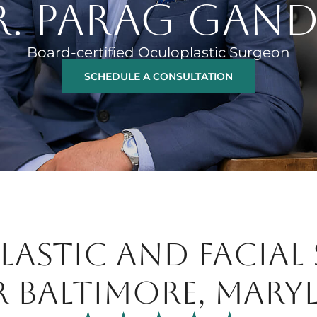
R. PARAG GAND
Board-certified Oculoplastic Surgeon
SCHEDULE A CONSULTATION
ASTIC AND FACIAL
R BALTIMORE, MARY