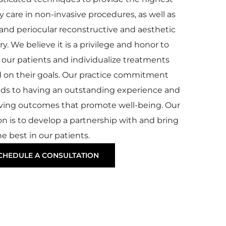
y care in non-invasive procedures, as well as
l and periocular reconstructive and aesthetic
y. We believe it is a privilege and honor to
our patients and individualize treatments
 on their goals. Our practice commitment
ds to having an outstanding experience and
ving outcomes that promote well-being. Our
on is to develop a partnership with and bring
e best in our patients.
CHEDULE A CONSULTATION