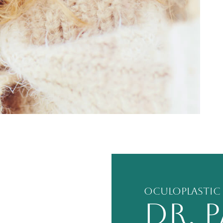
Oculoplastic
DR. 