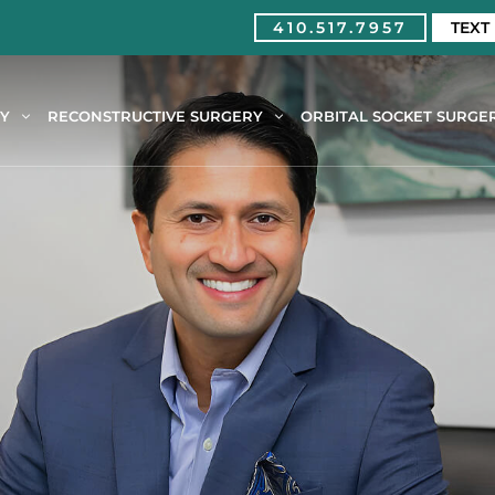
410.517.7957
TEXT
RY
RECONSTRUCTIVE SURGERY
ORBITAL SOCKET SURGE