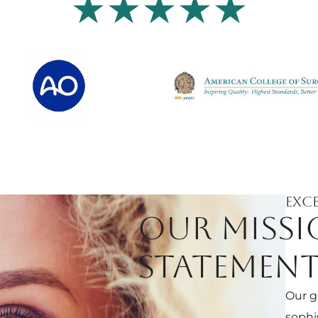
Exce
OUR MISS
STATEMEN
Our g
sophi