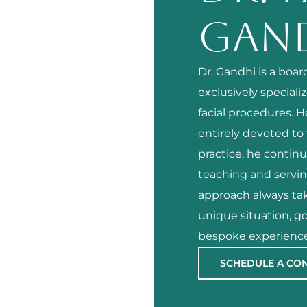
GAN
Dr. Gandhi is a boa
exclusively speciali
facial procedures. 
entirely devoted to t
practice, he continu
teaching and servi
approach always tak
unique situation, go
bespoke experience
SCHEDULE A CO