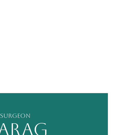
 Surgeon
PARAG