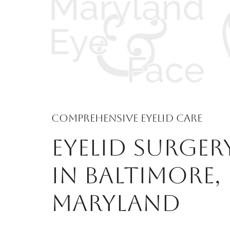
Comprehensive Eyelid Care
EYELID SURGER
IN BALTIMORE,
MARYLAND