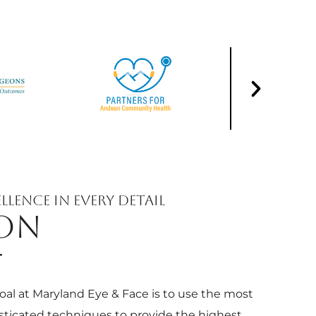
llence in Every Detail
ION
T
oal at Maryland Eye & Face is to use the most
sticated techniques to provide the highest