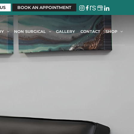
 US
BOOK AN APPOINTMENT
RY
NON SURGICAL
GALLERY
CONTACT
SHOP