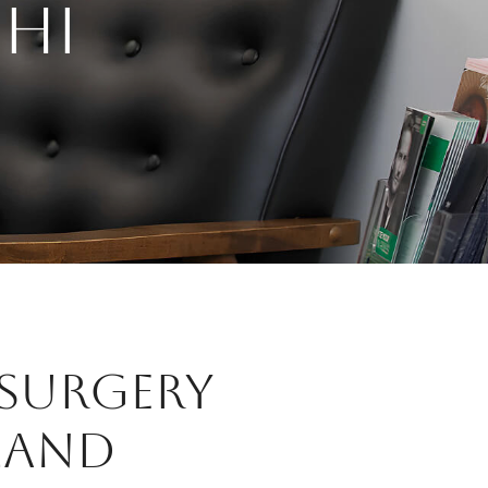
HI
 SURGERY
LAND