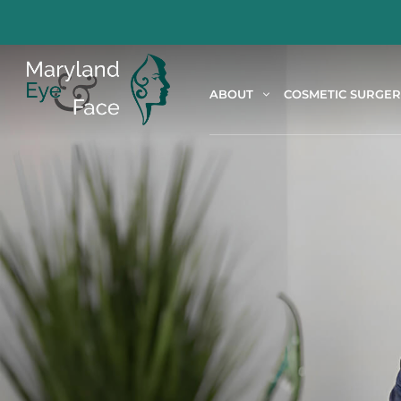
ABOUT
COSMETIC SURGE