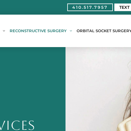
410.517.7957
TEXT
RECONSTRUCTIVE SURGERY
ORBITAL SOCKET SURGER
VICES