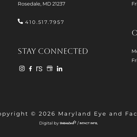
Rosedale, MD 21237
Fr
410.517.7957
O
STAY CONNECTED
Mo
Fr
opyright © 2026 Maryland Eye and Fac
Digital by
/