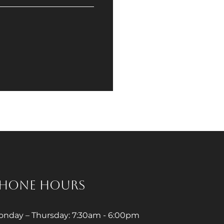
HONE HOURS
nday – Thursday: 7:30am - 6:00pm