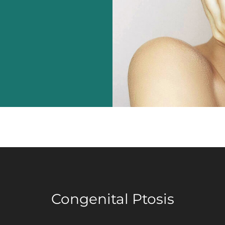
Congenital Ptosis