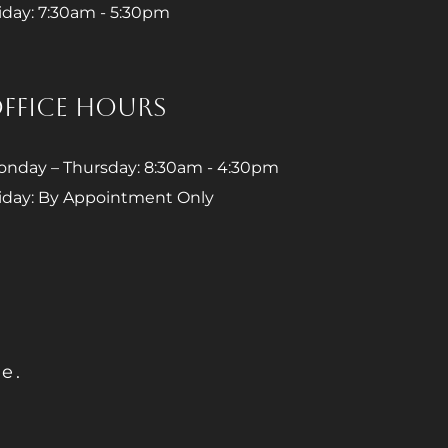
iday: 7:30am - 5:30pm
FFICE HOURS
nday – Thursday: 8:30am - 4:30pm
iday: By Appointment Only
e.