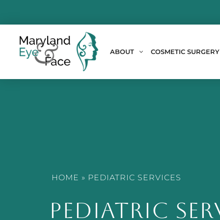
ABOUT
COSMETIC SURGERY
HOME
»
PEDIATRIC SERVICES
PEDIATRIC SER