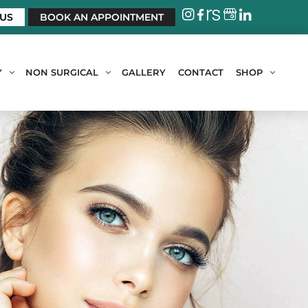
 US
BOOK AN APPOINTMENT
Y
NON SURGICAL
GALLERY
CONTACT
SHOP