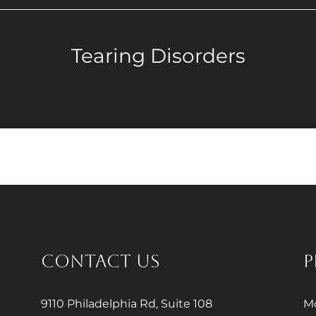
Tearing Disorders
CONTACT US
P
9110 Philadelphia Rd, Suite 108
Mo