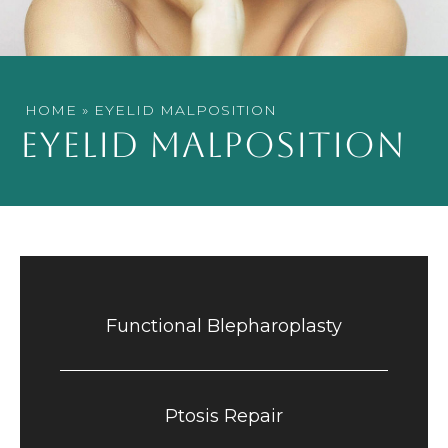
HOME
»
EYELID MALPOSITION
EYELID MALPOSITION
Functional Blepharoplasty
Ptosis Repair​