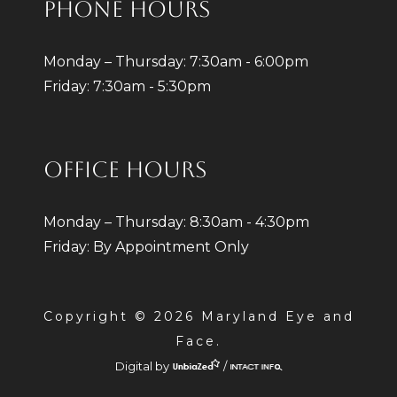
PHONE HOURS
Monday – Thursday: 7:30am - 6:00pm
Friday: 7:30am - 5:30pm
OFFICE HOURS
Monday – Thursday: 8:30am - 4:30pm
Friday: By Appointment Only
Copyright © 2026 Maryland Eye and
Face.
Digital by
/