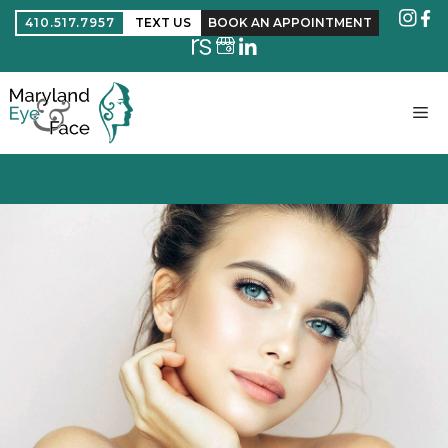
410.517.7957
TEXT US
BOOK AN APPOINTMENT