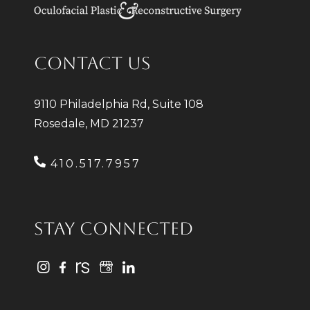
CONTACT US
9110 Philadelphia Rd, Suite 108
Rosedale, MD 21237
410.517.7957
STAY CONNECTED