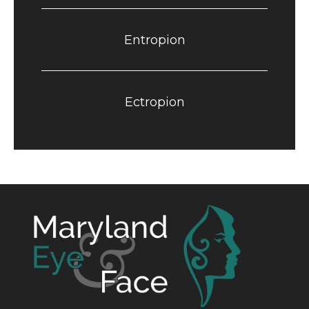
Entropion
Ectropion