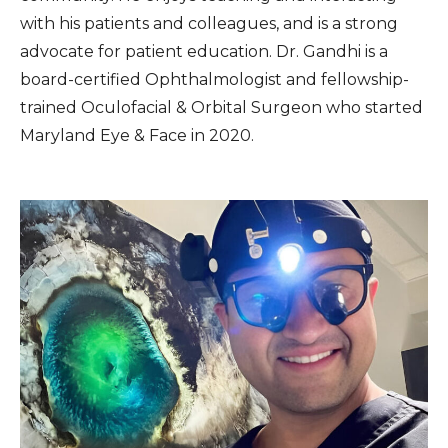
with his patients and colleagues, and is a strong
advocate for patient education. Dr. Gandhi is a
board-certified Ophthalmologist and fellowship-
trained Oculofacial & Orbital Surgeon who started
Maryland Eye & Face in 2020.