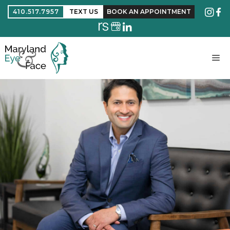
410.517.7957
TEXT US
BOOK AN APPOINTMENT