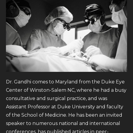
Dr. Gandhi comes to Maryland from the Duke Eye
Center of Winston-Salem NC, where he had a busy
consultative and surgical practice, and was
Assistant Professor at Duke University and faculty
of the School of Medicine. He has been an invited
speaker to numerous national and international
conferences, has published articles in peer-