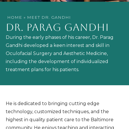
HOME
»
MEET DR. GANDHI
DR. PARAG GANDHI
During the early phases of his career, Dr. Parag
Gandhi developed a keen interest and skill in
Oculofacial Surgery and Aesthetic Medicine,
including the development of individualized
treatment plans for his patients.
He is dedicated to bringing cutting edge
technology, customized techniques, and the
highest in quality patient care to the Baltimore
community. He enjoys teaching and interacting