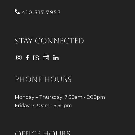
410.517.7957
STAY CONNECTED
PHONE HOURS
Monday – Thursday: 7:30am - 6:00pm
Friday: 7:30am - 5:30pm
OFFICE HOURS