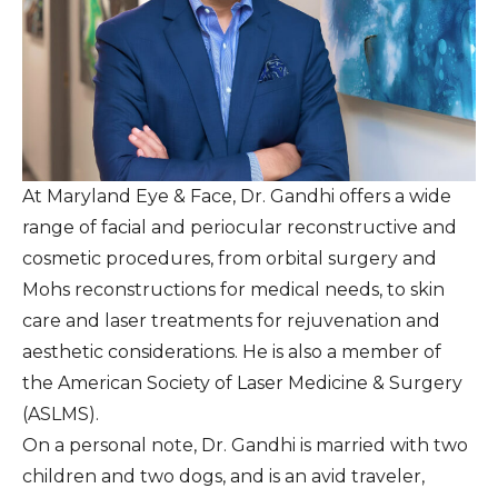
At Maryland Eye & Face, Dr. Gandhi offers a wide
range of facial and periocular reconstructive and
cosmetic procedures, from orbital surgery and
Mohs reconstructions for medical needs, to skin
care and laser treatments for rejuvenation and
aesthetic considerations. He is also a member of
the American Society of Laser Medicine & Surgery
(ASLMS).
On a personal note, Dr. Gandhi is married with two
children and two dogs, and is an avid traveler,