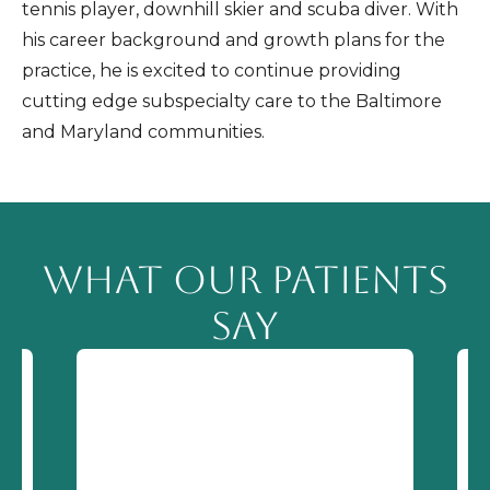
tennis player, downhill skier and scuba diver. With
his career background and growth plans for the
practice, he is excited to continue providing
cutting edge subspecialty care to the Baltimore
and Maryland communities.
WHAT OUR PATIENTS
SAY