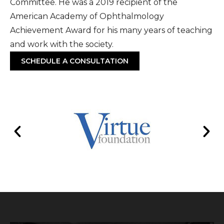
Committee. He was a 2019 recipient of the
American Academy of Ophthalmology
Achievement Award for his many years of teaching
and work with the society.
SCHEDULE A CONSULTATION