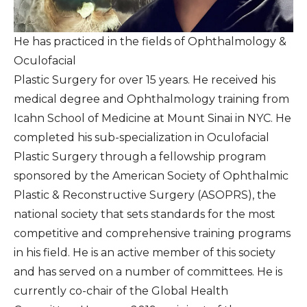
He has practiced in the fields of Ophthalmology &
Oculofacial
Plastic Surgery for over 15 years. He received his
medical degree and Ophthalmology training from
Icahn School of Medicine at Mount Sinai in NYC. He
completed his sub-specialization in Oculofacial
Plastic Surgery through a fellowship program
sponsored by the American Society of Ophthalmic
Plastic & Reconstructive Surgery (ASOPRS), the
national society that sets standards for the most
competitive and comprehensive training programs
in his field. He is an active member of this society
and has served on a number of committees. He is
currently co-chair of the Global Health