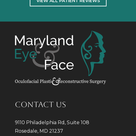
VIEW ALL PATIENT REVIEWS
CONTACT US
9110 Philadelphia Rd, Suite 108
Rosedale, MD 21237