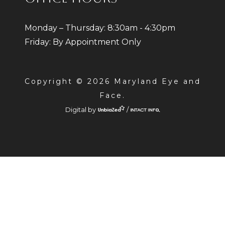
Monday – Thursday: 8:30am - 4:30pm
Friday: By Appointment Only
Copyright © 2026 Maryland Eye and
Face.
Digital by
/