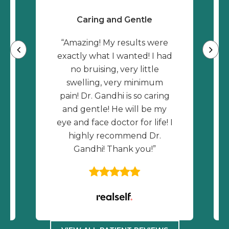
Caring and Gentle
“Amazing! My results were
exactly what I wanted! I had
no bruising, very little
swelling, very minimum
pain! Dr. Gandhi is so caring
and gentle! He will be my
eye and face doctor for life! I
highly recommend Dr.
Gandhi! Thank you!”