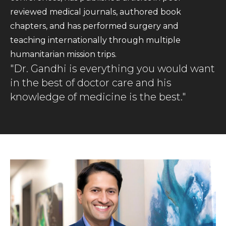
reviewed medical journals, authored book
chapters, and has performed surgery and
teaching internationally through multiple
humanitarian mission trips.
"Dr. Gandhi is everything you would want
in the best of doctor care and his
knowledge of medicine is the best."