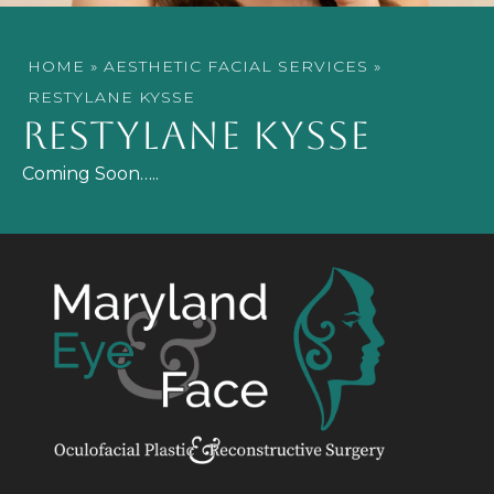
HOME
»
AESTHETIC FACIAL SERVICES
»
RESTYLANE KYSSE
RESTYLANE KYSSE
Coming Soon…..