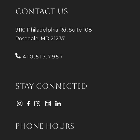
CONTACT US
9110 Philadelphia Rd, Suite 108
Rosedale, MD 21237
410.517.7957
STAY CONNECTED
PHONE HOURS