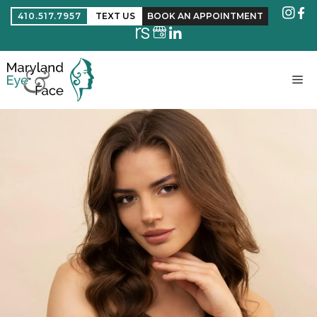
410.517.7957
TEXT US
BOOK AN APPOINTMENT