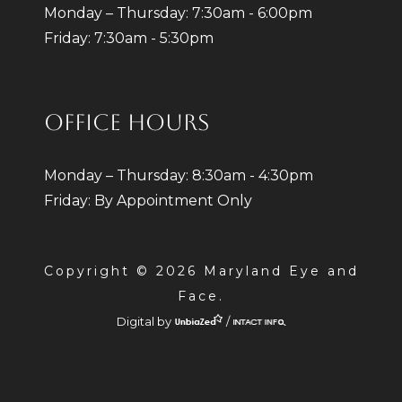
Monday – Thursday: 7:30am - 6:00pm
Friday: 7:30am - 5:30pm
OFFICE HOURS
Monday – Thursday: 8:30am - 4:30pm
Friday: By Appointment Only
Copyright © 2026 Maryland Eye and
Face.
Digital by
/