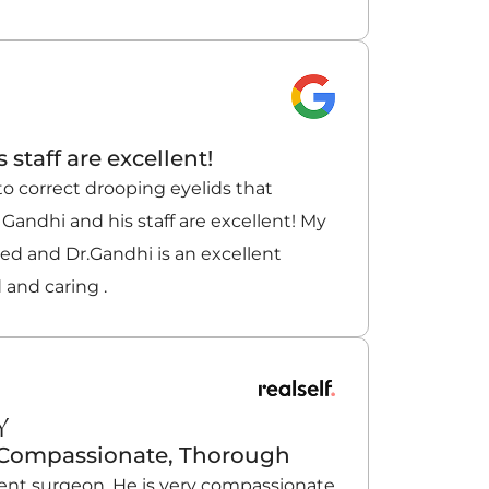
 staff are excellent!
to correct drooping eyelids that
 Gandhi and his staff are excellent! My
ved and Dr.Gandhi is an excellent
 and caring .
Y
, Compassionate, Thorough
llent surgeon. He is very compassionate