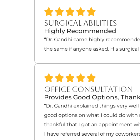
SURGICAL ABILITIES
Highly Recommended
“Dr. Gandhi came highly recommended
the same if anyone asked. His surgical 
OFFICE CONSULTATION
Provides Good Options, Thank
“Dr. Gandhi explained things very wel
good options on what I could do with 
thankful that I got an appointment wi
I have referred several of my coworkers