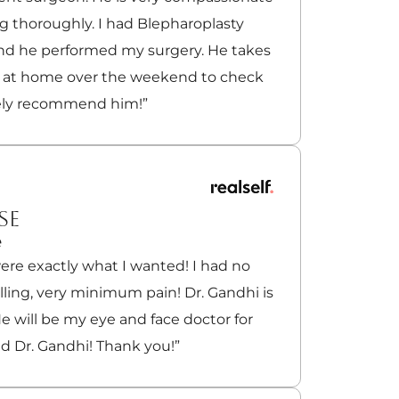
g thoroughly. I had Blepharoplasty
and he performed my surgery. He takes
e at home over the weekend to check
tely recommend him!”
SE
e
ere exactly what I wanted! I had no
welling, very minimum pain! Dr. Gandhi is
e will be my eye and face doctor for
nd Dr. Gandhi! Thank you!”