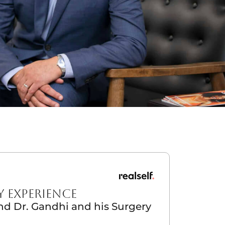
Y EXPERIENCE
 Dr. Gandhi and his Surgery