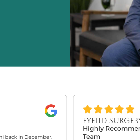
EYELID SURGER
Highly Recommend
Team
dhi back in December.