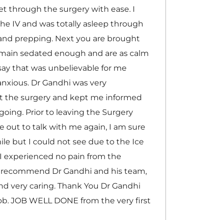
t through the surgery with ease. I
he IV and was totally asleep through
nd prepping. Next you are brought
remain sedated enough and are as calm
 say that was unbelievable for me
anxious. Dr Gandhi was very
t the surgery and kept me informed
going. Prior to leaving the Surgery
 out to talk with me again, I am sure
le but I could not see due to the Ice
I experienced no pain from the
ly recommend Dr Gandhi and his team,
and very caring. Thank You Dr Gandhi
ob. JOB WELL DONE from the very first