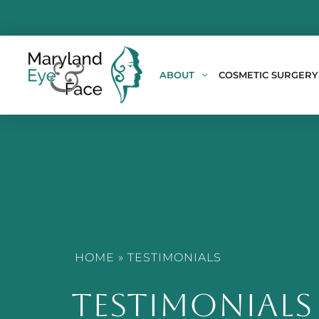
ABOUT
COSMETIC SURGERY
HOME
»
TESTIMONIALS
TESTIMONIALS