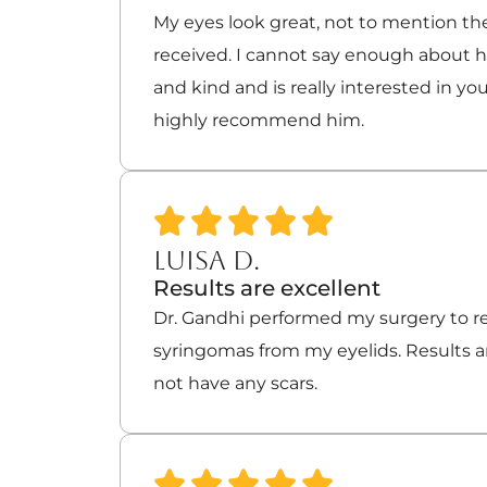
My eyes look great, not to mention the
received. I cannot say enough about hi
and kind and is really interested in you
highly recommend him.
LUISA D.
Results are excellent
Dr. Gandhi performed my surgery to 
syringomas from my eyelids. Results ar
not have any scars.