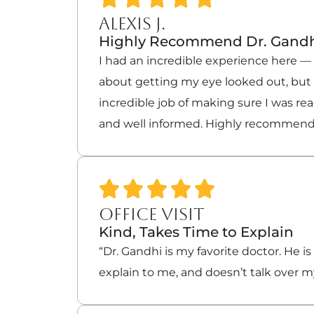
ALEXIS J.
Highly Recommend Dr. Gand
I had an incredible experience here — a
about getting my eye looked out, but t
incredible job of making sure I was re
and well informed. Highly recommend
OFFICE VISIT
Kind, Takes Time to Explain
“Dr. Gandhi is my favorite doctor. He is
explain to me, and doesn’t talk over m