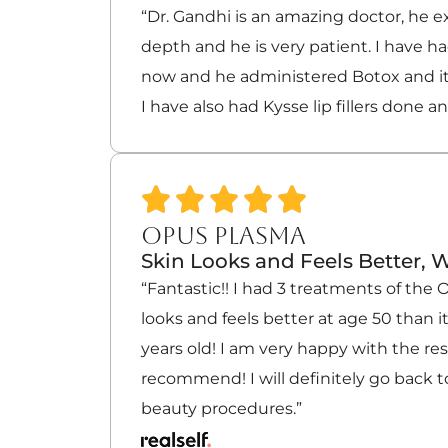
“Dr. Gandhi is an amazing doctor, he e
depth and he is very patient. I have h
now and he administered Botox and i
I have also had Kysse lip fillers done a
OPUS PLASMA
Skin Looks and Feels Better, W
“Fantastic!! I had 3 treatments of the
looks and feels better at age 50 than i
years old! I am very happy with the re
recommend! I will definitely go back to
beauty procedures.”