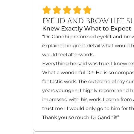
EYELID AND BROW LIFT S
Knew Exactly What to Expect
“Dr. Gandhi preformed eyelift and brow
explained in great detail what would
would feel afterwards.
Everything he said was true. I knew ex
What a wonderful Dr!! He is so compa
fantastic work. The outcome of my su
years younger!! I highly recommend him
impressed with his work. I come from a
trust me ! I would only go to him for th
Thank you so much Dr Gandhi!!”