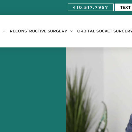
410.517.7957
TEXT
RECONSTRUCTIVE SURGERY
ORBITAL SOCKET SURGER