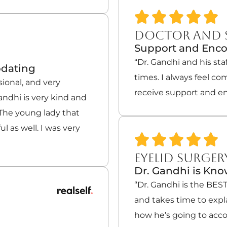
DOCTOR AND 
Support and Enc
“Dr. Gandhi and his sta
odating
times. I always feel co
sional, and very
receive support and e
ndhi is very kind and
 The young lady that
l as well. I was very
EYELID SURGER
Dr. Gandhi is Kn
“Dr. Gandhi is the BES
and takes time to expl
how he’s going to accom