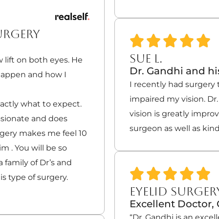
URGERY
SUE L.
 lift on both eyes. He
Dr. Gandhi and his
 happen and how I
I recently had surgery 
impaired my vision. Dr.
actly what to expect.
vision is greatly impro
ssionate and does
surgeon as well as kind
rgery makes me feel 10
 . You will be so
 family of Dr’s and
is type of surgery.
EYELID SURGER
Excellent Doctor
“Dr. Gandhi is an exce