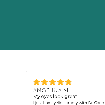
ANGELINA M.
My eyes look great
I just had eyelid surgery with Dr. Gan