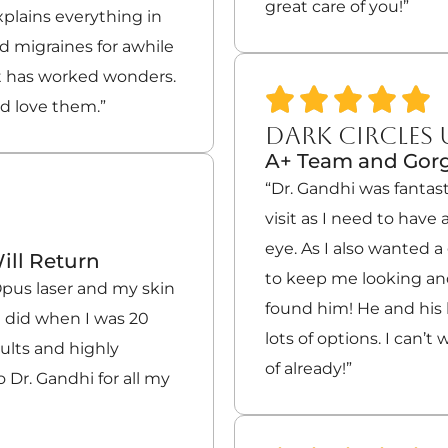
great care of you!”
xplains everything in
ad migraines for awhile
t has worked wonders.
nd love them.”
DARK CIRCLES
A+ Team and Gorg
“Dr. Gandhi was fantast
visit as I need to hav
eye. As I also wanted 
ill Return
to keep me looking and
 Opus laser and my skin
found him! He and his
t did when I was 20
lots of options. I can’t 
sults and highly
of already!”
 Dr. Gandhi for all my