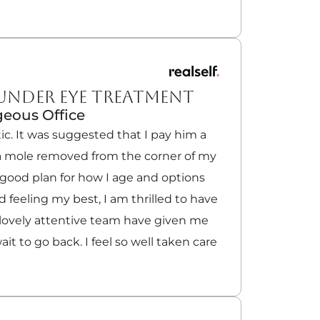
 UNDER EYE TREATMENT
eous Office
ic. It was suggested that I pay him a
e a mole removed from the corner of my
a good plan for how I age and options
 feeling my best, I am thrilled to have
 lovely attentive team have given me
wait to go back. I feel so well taken care