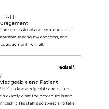
STAFF
ouragement
ff are professional and courteous at all
mfortable sharing my concerns, and I
ncouragement from all.”
Y
owledgeable and Patient
T! He’s so knowledgeable and patient
ain exactly what the procedure is and
plish it. His staff is so sweet and take