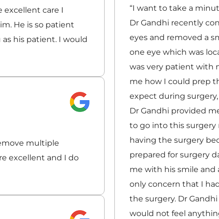
“I want to take a minu
 excellent care I
Dr Gandhi recently co
m. He is so patient
eyes and removed a sm
 as his patient. I would
one eye which was loca
was very patient with 
me how I could prep th
expect during surgery
Dr Gandhi provided me 
to go into this surgery 
having the surgery be
remove multiple
prepared for surgery d
e excellent and I do
me with his smile and 
only concern that I h
the surgery. Dr Gandhi
would not feel anythin