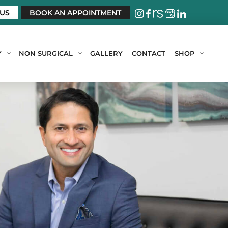
 US
BOOK AN APPOINTMENT
Y
NON SURGICAL
GALLERY
CONTACT
SHOP