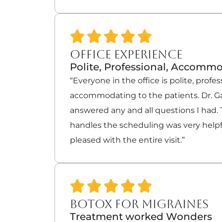
OFFICE EXPERIENCE
Polite, Professional, Accomm
“Everyone in the office is polite, profes
accommodating to the patients. Dr. Ga
answered any and all questions I had.
handles the scheduling was very helpfu
pleased with the entire visit.”
BOTOX FOR MIGRAINES
Treatment worked Wonders