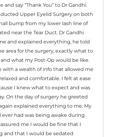
te and say “Thank You” to Dr Gandhi.
nducted Upper Eyelid Surgery on both
all bump from my lower lash line of
ted near the Tear Duct. Dr Gandhi
me and explained everything, he told
e area for the surgery, exactly what to
, and what my Post-Op would be like.
with a wealth of info that allowed me
relaxed and comfortable. I felt at ease
cause I knew what to expect and was
ay. On the day of surgery he greeted
again explained everything to me. My
ad ever had was being awake during
 assured me I would be fine that I
g and that I would be sedated