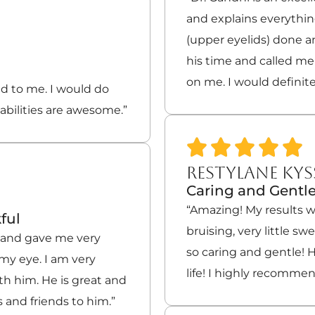
and explains everythin
(upper eyelids) done 
his time and called m
on me. I would defini
 to me. I would do
abilities are awesome.”
RESTYLANE KYS
Caring and Gentl
“Amazing! My results w
ful
bruising, very little s
l and gave me very
so caring and gentle! H
my eye. I am very
life! I highly recomme
th him. He is great and
 and friends to him.”