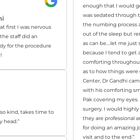
enough that I would ge
was sedated through t
hi
the numbing process a
t first I was nervous
out of the sleep but 
he staff did an
as can be….let me just
ady for the procedure
because I tend to get 
!
comforting throughou
as to how things were 
Center, Dr Gandhi came
with his comforting smi
Pak covering my eyes. 
surgery. I would high
 so kind, takes time to
they are professional 
y head.”
for doing an amazing j
visit and to the end.”