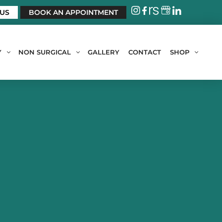
 US
BOOK AN APPOINTMENT
Y
NON SURGICAL
GALLERY
CONTACT
SHOP