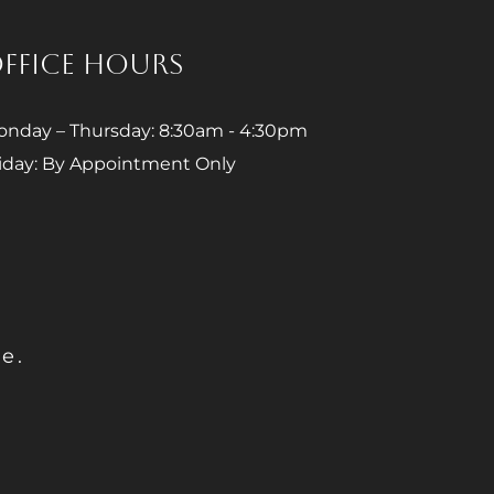
FFICE HOURS
nday – Thursday: 8:30am - 4:30pm
iday: By Appointment Only
e.