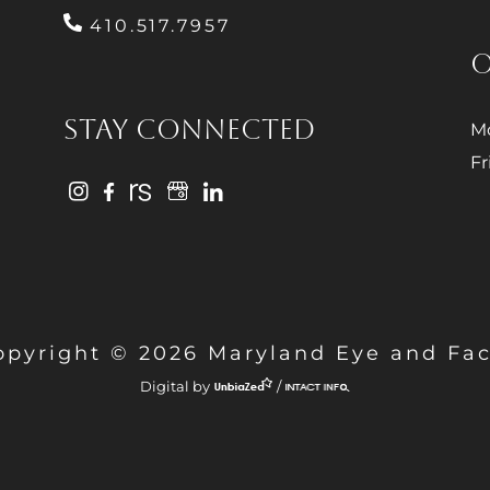
410.517.7957
O
STAY CONNECTED
Mo
Fr
opyright © 2026 Maryland Eye and Fac
Digital by
/