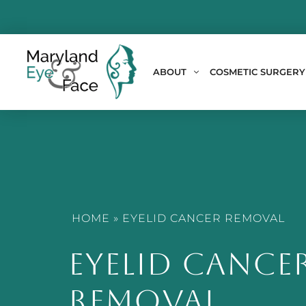
ABOUT
COSMETIC SURGERY
HOME
»
EYELID CANCER REMOVAL
EYELID CANCE
REMOVAL