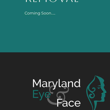
Coming Soon…..