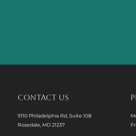
CONTACT US
P
9110 Philadelphia Rd, Suite 108
Mo
Rosedale, MD 21237
Fr