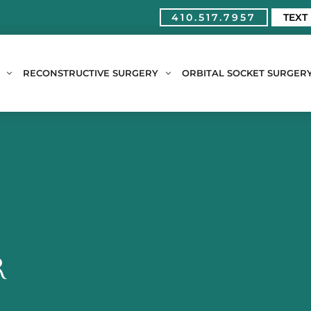
410.517.7957
TEXT
RECONSTRUCTIVE SURGERY
ORBITAL SOCKET SURGER
R