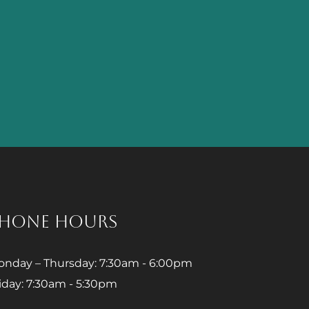
HONE HOURS
nday – Thursday: 7:30am - 6:00pm
iday: 7:30am - 5:30pm