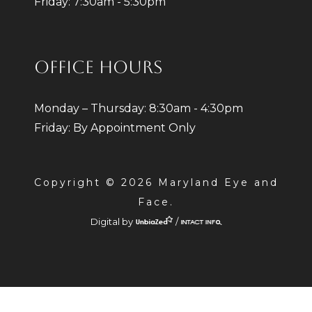
Friday: 7:30am - 5:30pm
OFFICE HOURS
Monday – Thursday: 8:30am - 4:30pm
Friday: By Appointment Only
Copyright © 2026 Maryland Eye and
Face.
Digital by
/