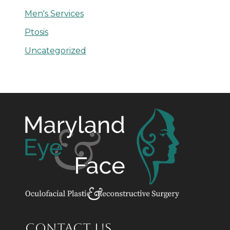
Men's Services
Ptosis
Uncategorized
CONTACT US