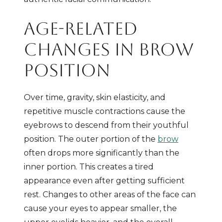
AGE-RELATED
CHANGES IN BROW
POSITION
Over time, gravity, skin elasticity, and
repetitive muscle contractions cause the
eyebrows to descend from their youthful
position. The outer portion of the
brow
often drops more significantly than the
inner portion. This creates a tired
appearance even after getting sufficient
rest. Changes to other areas of the face can
cause your eyes to appear smaller, the