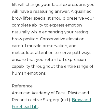
lift will change your facial expressions, you
will have a reassuring answer. A qualified
brow lifter specialist should preserve your
complete ability to express emotion
naturally while enhancing your resting
brow position. Conservative elevation,
careful muscle preservation, and
meticulous attention to nerve pathways
ensure that you retain full expression
capability throughout the entire range of
human emotions.
Reference:
American Academy of Facial Plastic and
Reconstructive Surgery. (n.d.).
Brow and
Forehead Lift
.