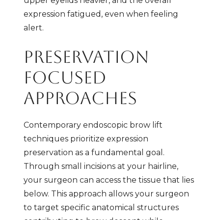
upper eyelids heavier, and the overall
expression fatigued, even when feeling
alert.
PRESERVATION
FOCUSED
APPROACHES
Contemporary endoscopic brow lift
techniques prioritize expression
preservation as a fundamental goal.
Through small incisions at your hairline,
your surgeon can access the tissue that lies
below. This approach allows your surgeon
to target specific anatomical structures