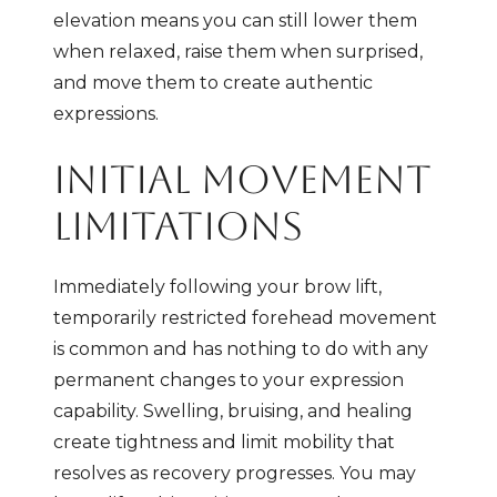
elevation means you can still lower them
when relaxed, raise them when surprised,
and move them to create authentic
expressions.
INITIAL MOVEMENT
LIMITATIONS
Immediately following your brow lift,
temporarily restricted forehead movement
is common and has nothing to do with any
permanent changes to your expression
capability. Swelling, bruising, and healing
create tightness and limit mobility that
resolves as recovery progresses. You may