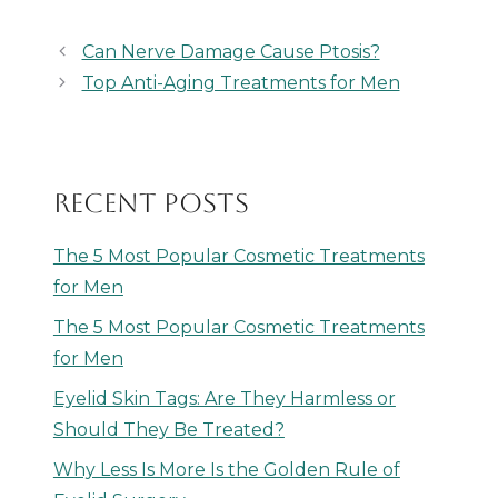
Can Nerve Damage Cause Ptosis?
Top Anti-Aging Treatments for Men
RECENT POSTS
The 5 Most Popular Cosmetic Treatments
for Men
The 5 Most Popular Cosmetic Treatments
for Men
Eyelid Skin Tags: Are They Harmless or
Should They Be Treated?
Why Less Is More Is the Golden Rule of