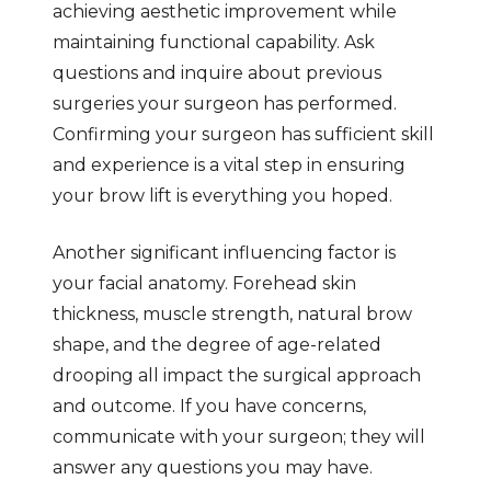
achieving aesthetic improvement while
maintaining functional capability. Ask
questions and inquire about previous
surgeries your surgeon has performed.
Confirming your surgeon has sufficient skill
and experience is a vital step in ensuring
your brow lift is everything you hoped.
Another significant influencing factor is
your facial anatomy. Forehead skin
thickness, muscle strength, natural brow
shape, and the degree of age-related
drooping all impact the surgical approach
and outcome. If you have concerns,
communicate with your surgeon; they will
answer any questions you may have.