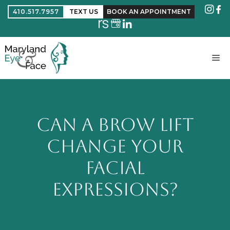
410.517.7957
TEXT US
BOOK AN APPOINTMENT
CAN A BROW LIFT
CHANGE YOUR
FACIAL
EXPRESSIONS?