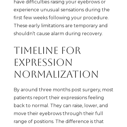
have difficulties raising your eyebrows or
experience unusual sensations during the
first few weeks following your procedure.
These early limitations are temporary and
shouldn’t cause alarm during recovery.
TIMELINE FOR
EXPRESSION
NORMALIZATION
By around three months post surgery, most
patients report their expressions feeling
back to normal. They can raise, lower, and
move their eyebrows through their full
range of positions. The difference is that