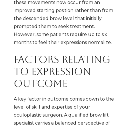
these movements now occur from an
improved starting position rather than from
the descended brow level that initially
prompted them to seek treatment.
However, some patients require up to six
months to feel their expressions normalize.
FACTORS RELATING
TO EXPRESSION
OUTCOME
A key factor in outcome comes down to the
level of skill and expertise of your
oculoplastic surgeon. A qualified brow lift
specialist carries a balanced perspective of