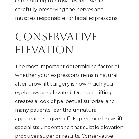
contributing to brow descent while
carefully preserving the nerves and
muscles responsible for facial expressions.
CONSERVATIVE
ELEVATION
The most important determining factor of
whether your expressions remain natural
after brow lift surgery is how much your
eyebrows are elevated. Dramatic lifting
creates a look of perpetual surprise, and
many patients fear the unnatural
appearance it gives off. Experience brow lift
specialists understand that subtle elevation
produces superior results. Conservative