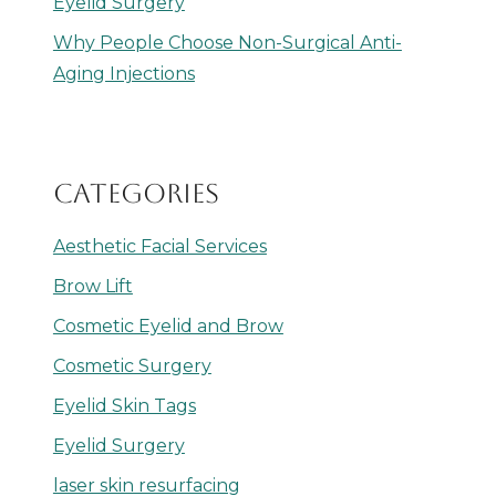
Eyelid Surgery
Why People Choose Non-Surgical Anti-
Aging Injections
CATEGORIES
Aesthetic Facial Services
Brow Lift
Cosmetic Eyelid and Brow
Cosmetic Surgery
Eyelid Skin Tags
Eyelid Surgery
laser skin resurfacing