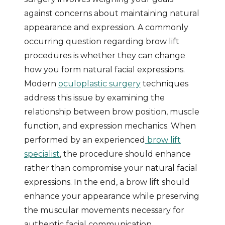
against concerns about maintaining natural
appearance and expression. A commonly
occurring question regarding brow lift
procedures is whether they can change
how you form natural facial expressions.
Modern
oculoplastic surgery
techniques
address this issue by examining the
relationship between brow position, muscle
function, and expression mechanics. When
performed by an experienced
brow lift
specialist
, the procedure should enhance
rather than compromise your natural facial
expressions. In the end, a brow lift should
enhance your appearance while preserving
the muscular movements necessary for
authentic facial communication.