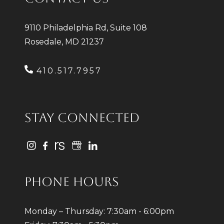
9110 Philadelphia Rd, Suite 108
Rosedale, MD 21237
410.517.7957
STAY CONNECTED
PHONE HOURS
Monday – Thursday: 7:30am - 6:00pm