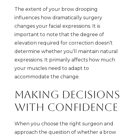
The extent of your brow drooping
influences how dramatically surgery
changes your facial expressions. It is
important to note that the degree of
elevation required for correction doesn’t
determine whether you’ll maintain natural
expressions. It primarily affects how much
your muscles need to adapt to
accommodate the change.
MAKING DECISIONS
WITH CONFIDENCE
When you choose the right surgeon and
approach the question of whether a brow