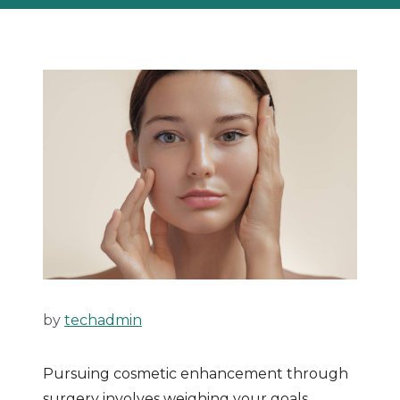
by
techadmin
Pursuing cosmetic enhancement through
surgery involves weighing your goals